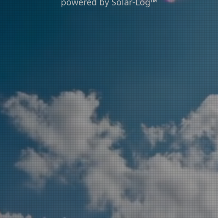
powered by Solar-Log™